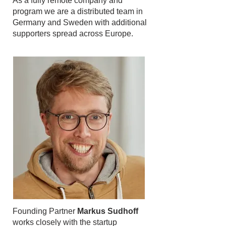
As a fully remote company and
program we are a distributed team in
Germany and Sweden with additional
supporters spread across Europe.
Founding Partner
Markus Sudhoff
works closely with the startup