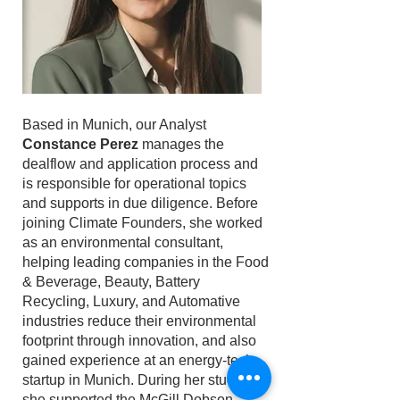
Based in Munich, our Analyst
Constance Perez
manages the
dealflow and application process and
is responsible for operational topics
and supports in due diligence. Before
joining Climate Founders, she worked
as an environmental consultant,
helping leading companies in the Food
& Beverage, Beauty, Battery
Recycling, Luxury, and Automative
industries reduce their environmental
footprint through innovation, and also
gained experience at an energy-tech
startup in Munich. During her studies,
she supported the McGill Dobson