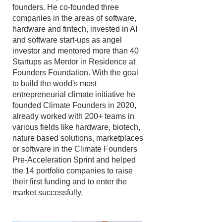
founders. He co-founded three
companies in the areas of software,
hardware and fintech, invested in AI
and software start-ups as angel
investor and mentored more than 40
Startups as Mentor in Residence at
Founders Foundation. With the goal
to build the world's most
entrepreneurial climate initiative he
founded Climate Founders in 2020,
already worked with 200+ teams in
various fields like hardware, biotech,
nature based solutions, marketplaces
or software in the Climate Founders
Pre-Acceleration Sprint and helped
the 14 portfolio companies to raise
their first funding and to enter the
market successfully.