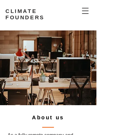
CLIMATE
FOUNDERS
About us