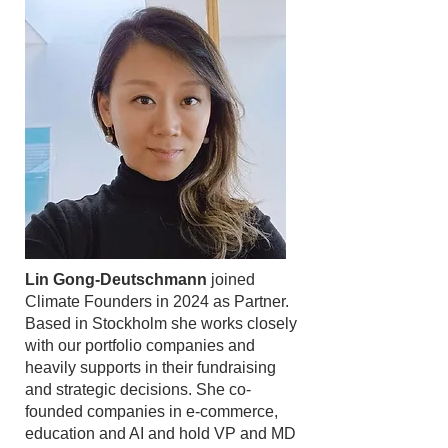
Lin Gong-Deutschmann
joined
Climate Founders in 2024 as Partner.
Based in Stockholm she works closely
with our portfolio companies and
heavily supports in their fundraising
and strategic decisions. She co-
founded companies in e-commerce,
education and AI and hold VP and MD