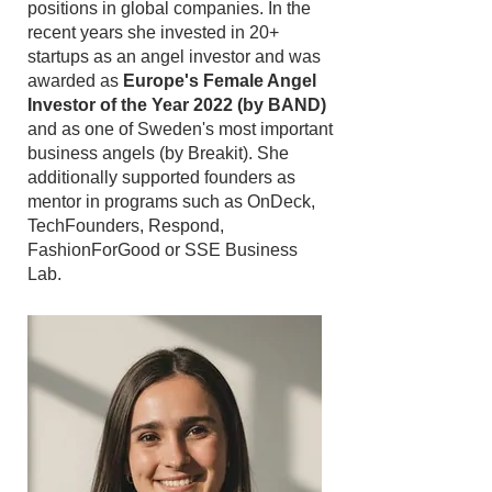
positions in global companies. In the
recent years she invested in 20+
startups as an angel investor and was
awarded as
Europe's Female Angel
Investor of the Year 2022 (by BAND)
and as one of Sweden's most important
business angels (by Breakit). She
additionally supported founders as
mentor in programs such as OnDeck,
TechFounders, Respond,
FashionForGood or SSE Business
Lab.