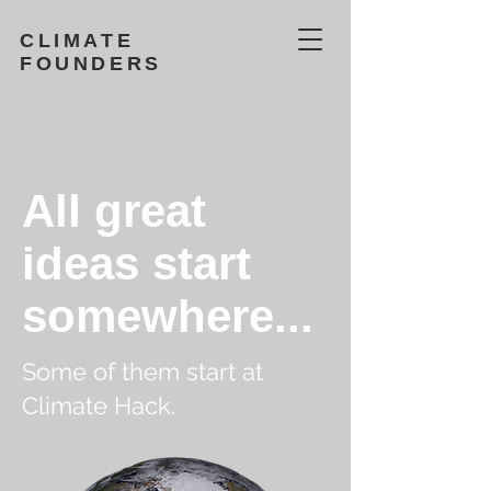
CLIMATE
FOUNDERS
All great
ideas start
somewhere...
Some of them start at
Climate Hack.