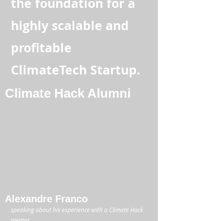
the foundation for a
highly scalable and
profitable
ClimateTech Startup.
Climate Hack Alumni
Alexandre Franco
speaking about his experience with a Climate Hack
mentor