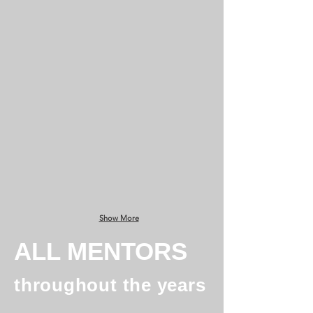
Christopher McLachlan
Bob Thomas
Managing
Principal
Director
@
@
Oxx
DZ-
4
Show More
ALL MENTORS
throughout the years