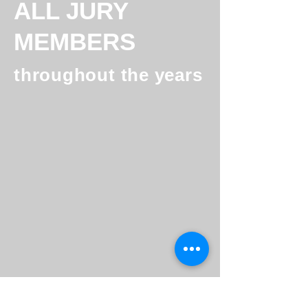
ALL JURY
MEMBERS
throughout the years
Peter Schniering
Kristofer Fichtner
Founder
Co-
@
Founder
Future
Ecoworks
Cleantech
&
Architects
Thermondo