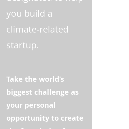
you build a
climate-related
startup.
Take the world’s
biggest challenge as
your personal
opportunity to create