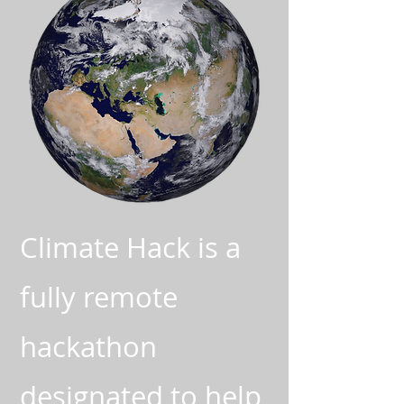
Climate Hack is a
fully remote
hackathon
designated to help