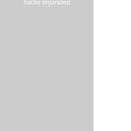
hacks organized
Tim Schumacher
Lucille Bonnet
Partner
Managing
@
Director
World
@
Fund
Alantra
Energy
Transition
Videesha Böckle
Gesa Miczaika
General
General
Partner
Partner
@
@
āltitude
Auxxo
Female
Catalyst
Fund