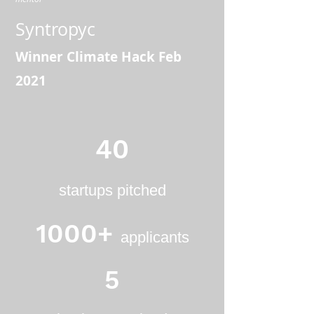
Syntropyc
Winner Climate Hack Feb
2021
40
startups pitched
1000+
applicants
5